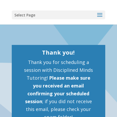
Select Page
Thank you!
Thank you for scheduling a
session with Disciplined Minds
Tutoring!
Please make sure
you received an email
confirming your scheduled
session
; if you did not receive
this email, please check your