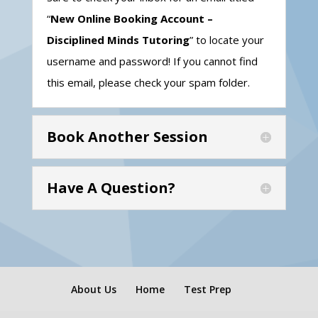
“
New Online Booking Account –
Disciplined Minds Tutoring
” to locate your
username and password! If you cannot find
this email, please check your spam folder.
Book Another Session
Have A Question?
About Us
Home
Test Prep