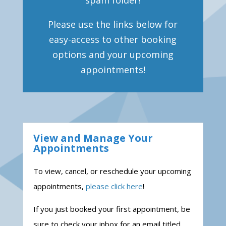
spam folder!
Please use the links below for
easy-access to other booking
options and your upcoming
appointments!
View and Manage Your
Appointments
To view, cancel, or reschedule your upcoming
appointments,
please click here
!
If you just booked your first appointment, be
sure to check your inbox for an email titled