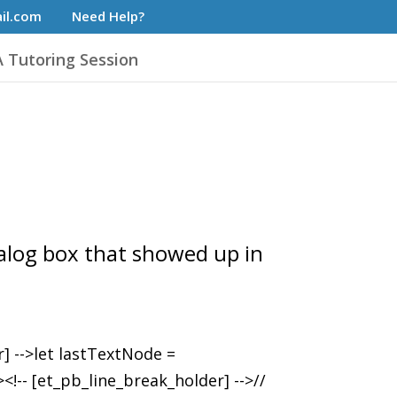
il.com
Need Help?
 Tutoring Session
dialog box that showed up in
r] -->let lastTextNode =
!-- [et_pb_line_break_holder] -->//