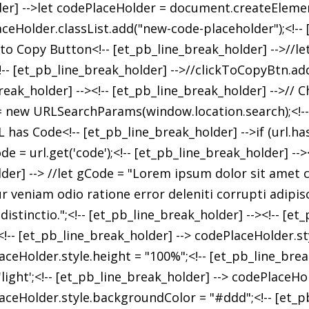
er] -->let codePlaceHolder = document.createElement(
ceHolder.classList.add("new-code-placeholder");<!-- [
k to Copy Button<!-- [et_pb_line_break_holder] -->//l
- [et_pb_line_break_holder] -->//clickToCopyBtn.add
eak_holder] --><!-- [et_pb_line_break_holder] -->// C
 = new URLSearchParams(window.location.search);<!-- 
 has Code<!-- [et_pb_line_break_holder] -->if (url.has(
e = url.get('code');<!-- [et_pb_line_break_holder] -->
er] --> //let gCode = "Lorem ipsum dolor sit amet c
veniam odio ratione error deleniti corrupti adipisc
stinctio.";<!-- [et_pb_line_break_holder] --><!-- [et
-- [et_pb_line_break_holder] --> codePlaceHolder.sty
aceHolder.style.height = "100%";<!-- [et_pb_line_brea
ight';<!-- [et_pb_line_break_holder] --> codePlaceHold
aceHolder.style.backgroundColor = "#ddd";<!-- [et_p