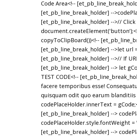
Code Area<!-- [et_pb_line_break_hold
[et_pb_line_break_holder] -->codePla
[et_pb_line_break_holder] -->// Clic
document.createElement('button');<!-
copyToClipBoard())<!-- [et_pb_line_br
[et_pb_line_break_holder] -->let url
[et_pb_line_break_holder] -->// If URL
[et_pb_line_break_holder] --> let gCod
TEST CODE<!-- [et_pb_line_break_hold
facere temporibus esse! Consequatur 
quisquam odit quo earum blanditiis di
codePlaceHolder.innerText = gCode;<!
[et_pb_line_break_holder] --> codePl
codePlaceHolder.style.fontWeight = 'l
[et_pb_line_break_holder] --> codePl