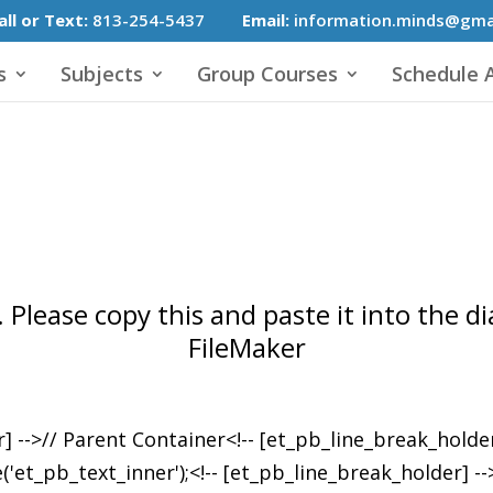
all or Text:
813-254-5437
Email:
information.minds@gma
s
Subjects
Group Courses
Schedule A
 Please copy this and paste it into the 
FileMaker
r] -->// Parent Container<!-- [et_pb_line_break_holde
pb_text_inner');<!-- [et_pb_line_break_holder] --><