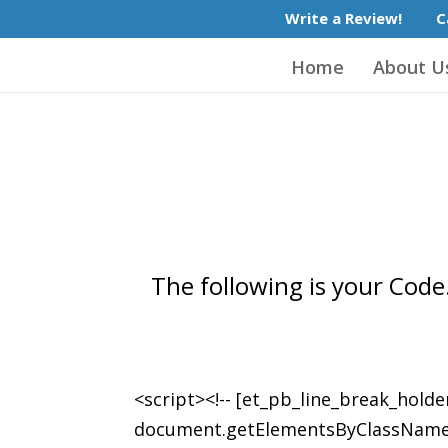
Write a Review!
C
Home
About U
The following is your Code.
<script><!-- [et_pb_line_break_holde
document.getElementsByClassName('et_