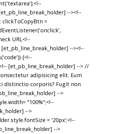
'textarea');<!--
et_pb_line_break_holder] --><!--
et clickToCopyBtn =
EventListener('onclick',
heck URL<!--
[et_pb_line_break_holder] --><!--
'code')) {<!--
<!-- [et_pb_line_break_holder] --> //
onsectetur adipisicing elit. Eum
i distinctio corporis? Fugit non
_pb_line_break_holder] -->
le.width= "100%";<!--
k_holder] -->
er.style.fontSize = '20px';<!--
b_line_break_holder] -->