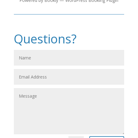
Powered by
Bookly
—
WordPress Booking Plugin
Questions?