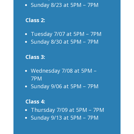
Sunday 8/23 at 5PM – 7PM
Class 2:
Tuesday 7/07 at 5PM – 7PM
Sunday 8/30 at 5PM – 7PM
Class 3:
Wednesday 7/08 at 5PM –
7PM
Sunday 9/06 at 5PM – 7PM
Class 4:
Thursday 7/09 at 5PM – 7PM
Sunday 9/13 at 5PM – 7PM