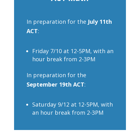
In preparation for the
July 11th
ACT
:
Friday 7/10 at 12-5PM, with an
hour break from 2-3PM
In preparation for the
September 19th ACT
:
Saturday 9/12 at 12-5PM, with
an hour break from 2-3PM