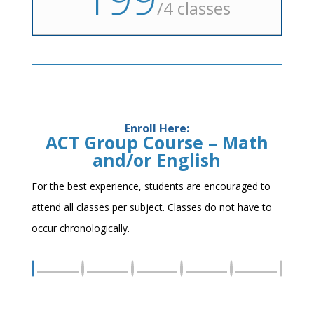
/
4 classes
Enroll Here:
ACT Group Course – Math
and/or English
For the best experience, students are encouraged to
attend all classes per subject. Classes do not have to
occur chronologically.