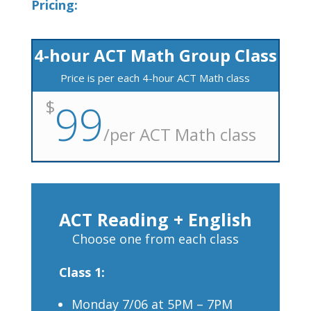
Pricing:
4-hour ACT Math Group Class
Price is per each 4-hour ACT Math class
$
99
/
per ACT Math class
ACT Reading + English
Choose one from each class
Class 1:
Monday 7/06 at 5PM – 7PM