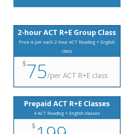
2-hour ACT R+E Group Class
Price is per each 2-hour ACT Reading + English
class
$
75
/
per ACT R+E class
Prepaid ACT R+E Classes
4 ACT Reading + English classes
$
199