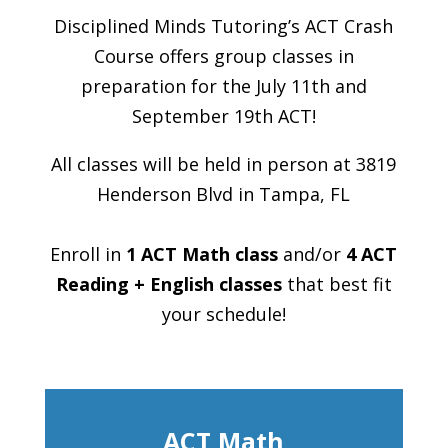
Disciplined Minds Tutoring’s ACT Crash
Course offers group classes in
preparation for the July 11th and
September 19th ACT!
All classes will be held in person at 3819
Henderson Blvd in Tampa, FL
Enroll in
1 ACT Math class
and/or
4 ACT
Reading + English classes
that best fit
your schedule!
ACT Math