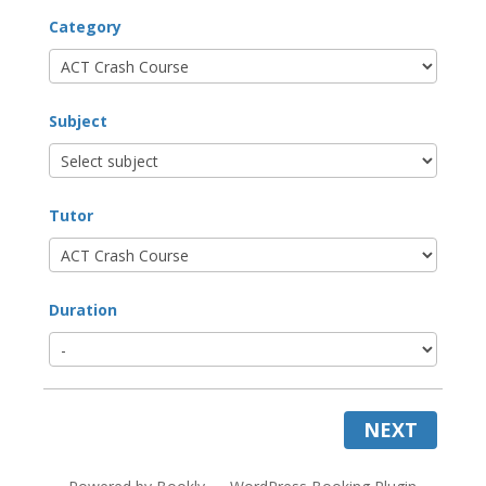
Category
Subject
Tutor
Duration
NEXT