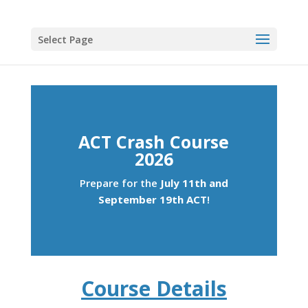
Select Page
ACT Crash Course
2026
Prepare for the
July 11th and
September 19th ACT
!
Course Details