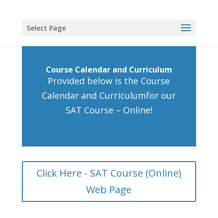
Select Page
Course Calendar and Curriculum
Provided below is the Course
Calendar and Curriculumfor our
SAT Course – Online!
Click Here - SAT Course (Online)
Web Page