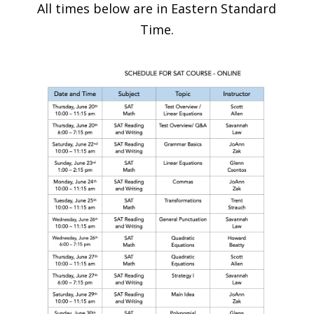
All times below are in Eastern Standard
Time.