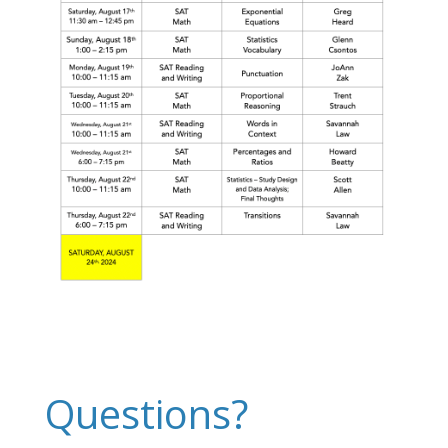
Questions?