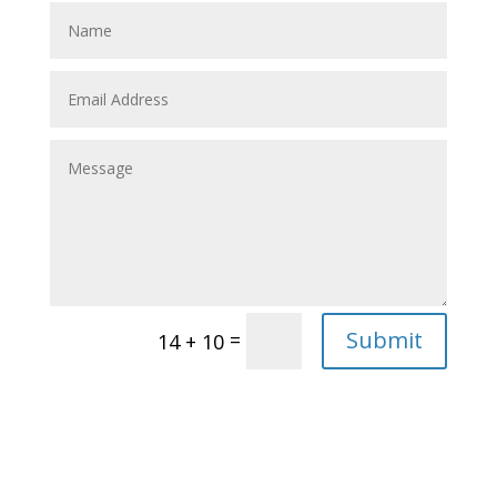
Submit
=
14 + 10