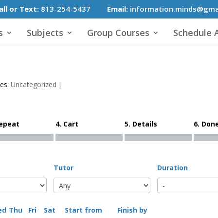
all or Text:
813-254-5437
Email:
information.minds@gma
s
Subjects
Group Courses
Schedule A
ies:
Uncategorized
|
Repeat
4. Cart
5. Details
6. Don
Tutor
Duration
ed
Thu
Fri
Sat
Start from
Finish by