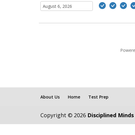
Powere
About Us
Home
Test Prep
Copyright © 2026
Disciplined Minds