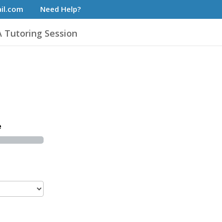
il.com
Need Help?
 Tutoring Session
e