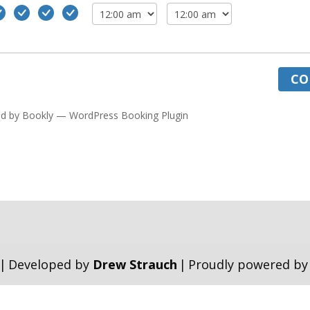
CO
d by
Bookly
—
WordPress Booking Plugin
|
Developed by
Drew Strauch
|
Proudly powered b