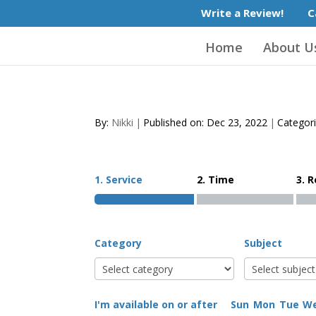
Write a Review!
C
Home
About U
By:
Nikki
|
Published on: Dec 23, 2022
|
Categor
1. Service
2. Time
3. 
Category
Subject
I'm available on or after
Sun
Mon
Tue
W