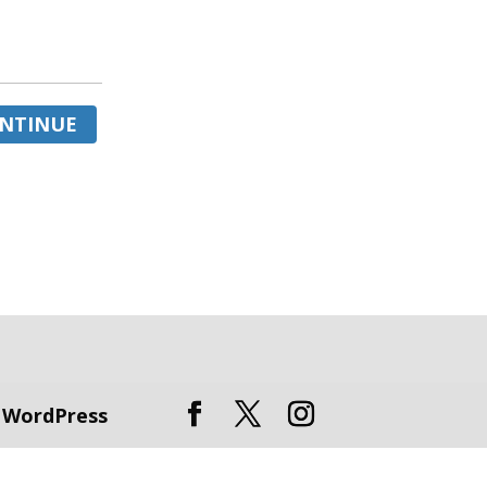
NTINUE
y
WordPress